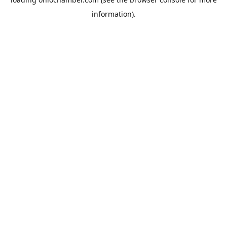
information).