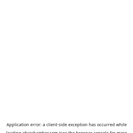
Application error: a
client
-side exception has occurred while
loading
ohiochamber.com
(see the
browser console
for more